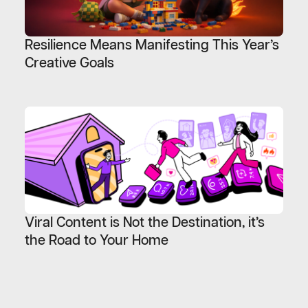
Resilience Means Manifesting This Year’s
Creative Goals
Viral Content is Not the Destination, it’s
the Road to Your Home