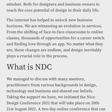
mindset. Both for designers and business owners to
reach the core potential of design in their daily life.
The internet has helped to unlock new business
horizons. We are witnessing an evolution in services.
From the shifting of face-to-face classrooms to online
classes, thousands of opportunities for a career switch
and finding love through an app. No matter what they
are, these changes are endless, and design inevitably
plays a crucial role in the process.
What is NDC
We managed to discuss with many mentors,
practitioners from various backgrounds in design,
technology and business and shared our beliefs.
Taking the support we have, we initiated the Nice
Design Conference 2022 that will take place on 20th-
21st August 2022. A two-day online conference that can