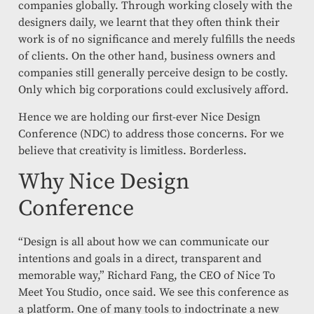
companies globally. Through working closely with the
designers daily, we learnt that they often think their
work is of no significance and merely fulfills the needs
of clients. On the other hand, business owners and
companies still generally perceive design to be costly.
Only which big corporations could exclusively afford.
Hence we are holding our first-ever Nice Design
Conference (NDC) to address those concerns. For we
believe that creativity is limitless. Borderless.
Why Nice Design
Conference
“Design is all about how we can communicate our
intentions and goals in a direct, transparent and
memorable way,” Richard Fang, the CEO of Nice To
Meet You Studio, once said. We see this conference as
a platform. One of many tools to indoctrinate a new