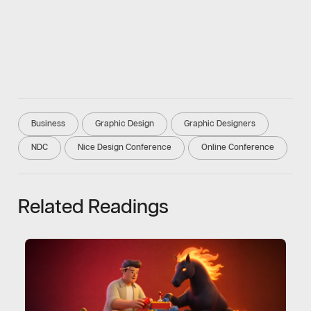
Business
Graphic Design
Graphic Designers
NDC
Nice Design Conference
Online Conference
Related Readings