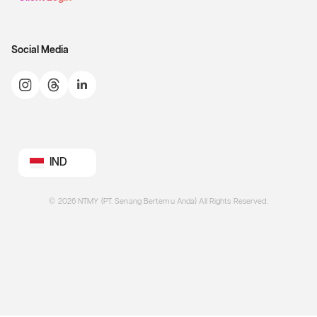
Social Media
IND
©
2026
NTMY (PT. Senang Bertemu Anda) All Rights Reserved.