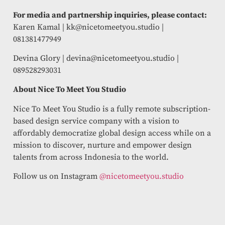
For media and partnership inquiries, please contact:
Karen Kamal |
kk@nicetomeetyou.studio
|
081381477949
Devina Glory |
devina@nicetomeetyou.studio
|
089528293031
About Nice To Meet You Studio
Nice To Meet You Studio is a fully remote subscription-
based design service company with a vision to
affordably democratize global design access while on a
mission to discover, nurture and empower design
talents from across Indonesia to the world.
Follow us on Instagram
@nicetomeetyou.studio