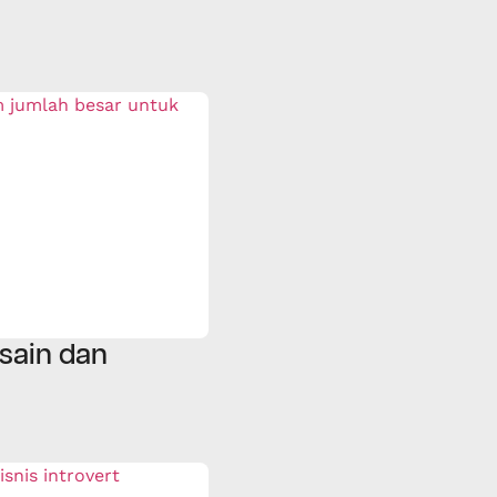
sain dan