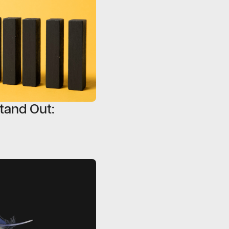
tand Out: