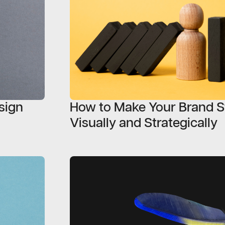
esign
How to Make Your Brand S
Visually and Strategically