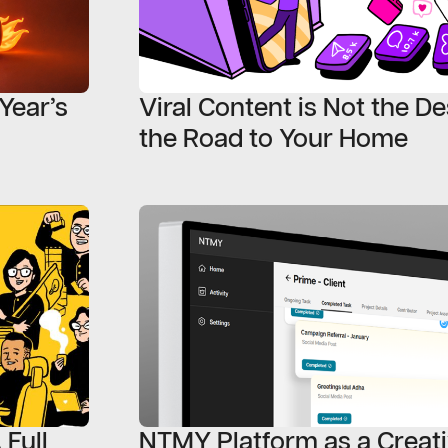
Year’s
Viral Content is Not the Des
the Road to Your Home
 Full
NTMY Platform as a Creat