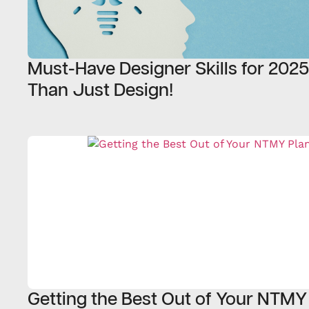
Must-Have Designer Skills for 202
Than Just Design!
Getting the Best Out of Your NTMY