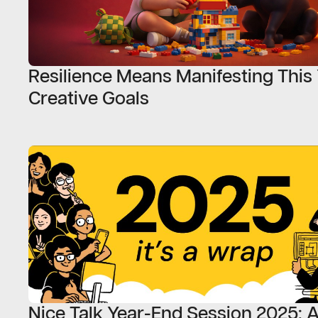
Resilience Means Manifesting This 
Creative Goals
Nice Talk Year-End Session 2025: A