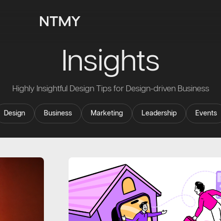
Insights
Highly Insightful Design Tips for Design-driven Business
Design
Business
Marketing
Leadership
Events