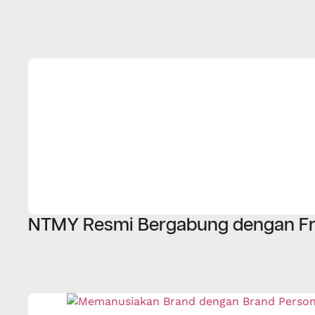
NTMY Resmi Bergabung dengan Fr