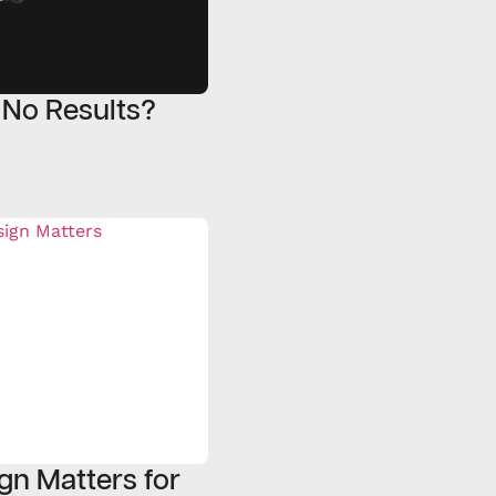
 No Results?
gn Matters for