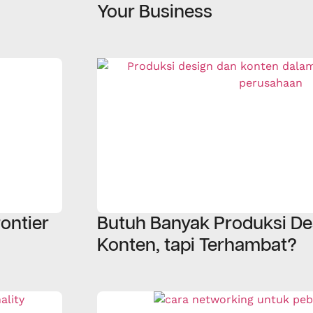
Your Business
ontier
Butuh Banyak Produksi De
Konten, tapi Terhambat?