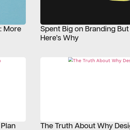
5: More
Spent Big on Branding But
Here’s Why
 Plan
The Truth About Why Desi