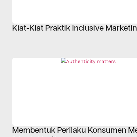
Kiat-Kiat Praktik Inclusive Marketi
Membentuk Perilaku Konsumen Me