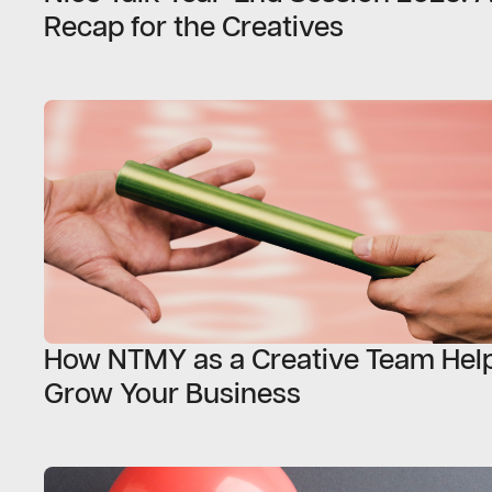
Recap for the Creatives
How NTMY as a Creative Team Help
Grow Your Business