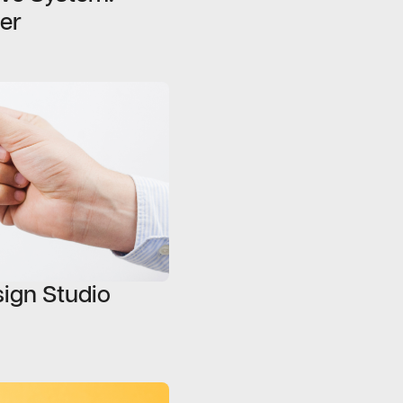
er
sign Studio