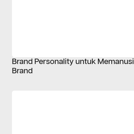
Brand Personality untuk Memanus
Brand