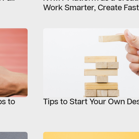
Work Smarter, Create Fast
s to
Tips to Start Your Own De