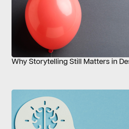
Why Storytelling Still Matters in D