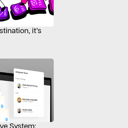
tination, it’s
ive System: