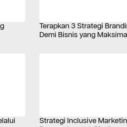
ng
Terapkan 3 Strategi Bran
Demi Bisnis yang Maksima
lalui
Strategi Inclusive Marketi