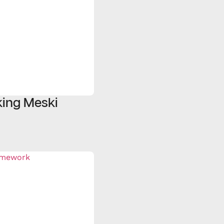
ing Meski