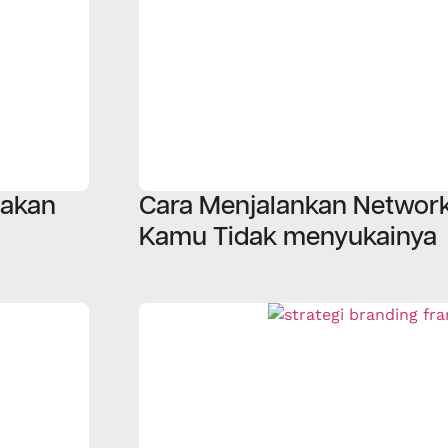
iakan
Cara Menjalankan Network
Kamu Tidak menyukainya