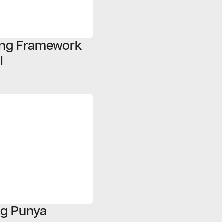
ding Framework
l
ng Punya