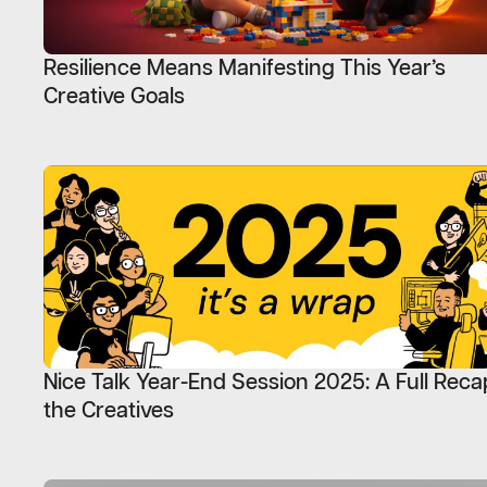
Resilience Means Manifesting This Year’s
Creative Goals
Nice Talk Year-End Session 2025: A Full Reca
the Creatives