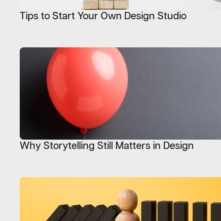
Tips to Start Your Own Design Studio
Why Storytelling Still Matters in Design