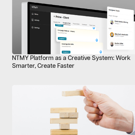
NTMY Platform as a Creative System: Work
Smarter, Create Faster