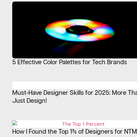
5 Effective Color Palettes for Tech Brands
Must-Have Designer Skills for 2025: More Th
Just Design!
How I Found the Top 1% of Designers for NT