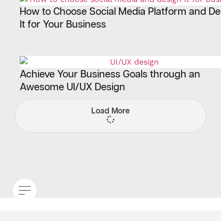
How to Choose Social Media Platform and De
It for Your Business
Achieve Your Business Goals through an
Awesome UI/UX Design
Load More