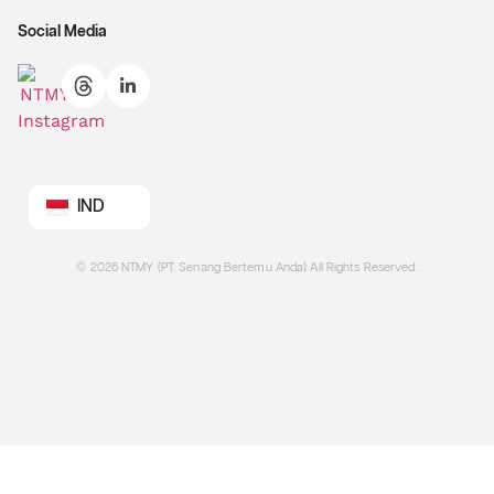
Social Media
IND
©
2026
NTMY (PT. Senang Bertemu Anda) All Rights Reserved.