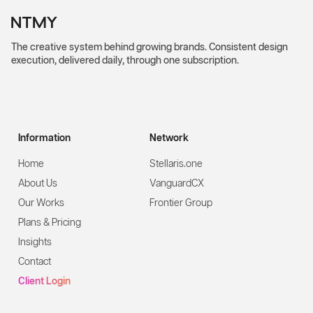
The creative system behind growing brands. Consistent design
execution, delivered daily, through one subscription.
Information
Network
Home
Stellaris.one
About Us
VanguardCX
Our Works
Frontier Group
Plans & Pricing
Insights
Contact
Client Login