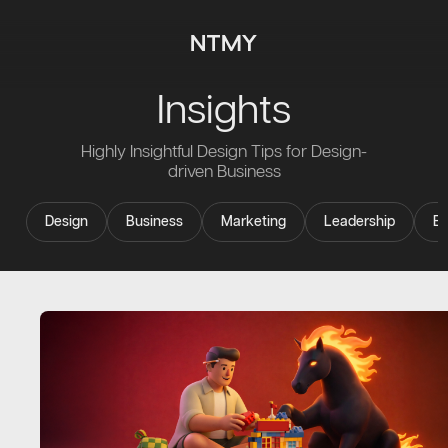
Insights
Highly Insightful Design Tips for Design-
driven Business
Design
Business
Marketing
Leadership
Ev