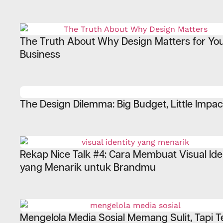
The Truth About Why Design Matters for Yo
Business
The Design Dilemma: Big Budget, Little Impac
Rekap Nice Talk #4: Cara Membuat Visual Ide
yang Menarik untuk Brandmu
Mengelola Media Sosial Memang Sulit, Tapi T