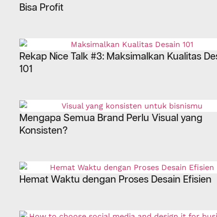
Bisa Profit
Rekap Nice Talk #3: Maksimalkan Kualitas De
101
Mengapa Semua Brand Perlu Visual yang
Konsisten?
Hemat Waktu dengan Proses Desain Efisien