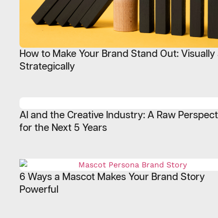
How to Make Your Brand Stand Out: Visually
Strategically
AI and the Creative Industry: A Raw Perspect
for the Next 5 Years
6 Ways a Mascot Makes Your Brand Story
Powerful