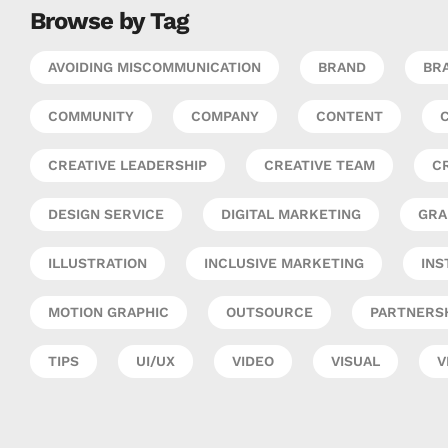
Browse by Tag
AVOIDING MISCOMMUNICATION
BRAND
BRA
COMMUNITY
COMPANY
CONTENT
CREATIVE LEADERSHIP
CREATIVE TEAM
C
DESIGN SERVICE
DIGITAL MARKETING
GRA
ILLUSTRATION
INCLUSIVE MARKETING
INS
MOTION GRAPHIC
OUTSOURCE
PARTNERS
TIPS
UI/UX
VIDEO
VISUAL
V