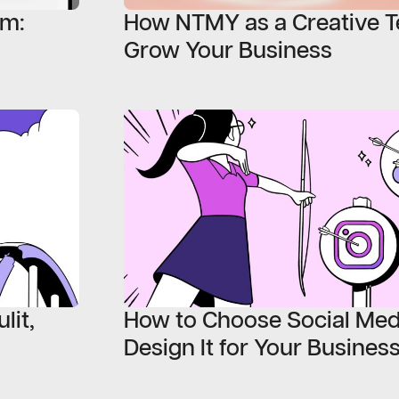
em:
How NTMY as a Creative T
Grow Your Business
lit,
How to Choose Social Med
Design It for Your Busines