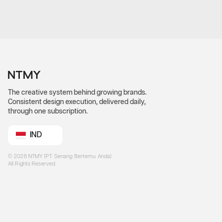
The creative system behind growing brands.
Consistent design execution, delivered daily,
through one subscription.
IND
©
2026
NTMY (PT. Senang Bertemu Anda)
All Rights Reserved.