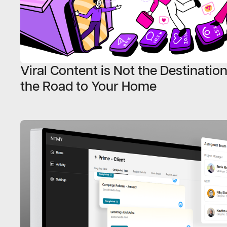
Viral Content is Not the Destination,
the Road to Your Home