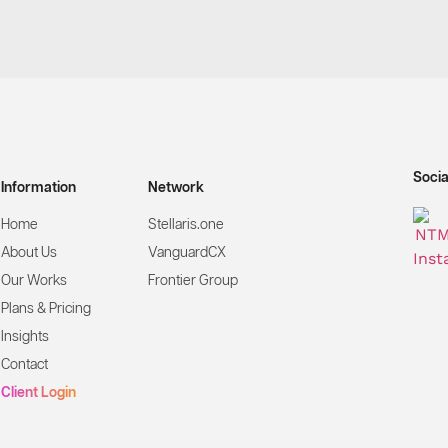
Socia
Information
Network
Home
Stellaris.one
About Us
VanguardCX
Our Works
Frontier Group
Plans & Pricing
Insights
Contact
Client Login