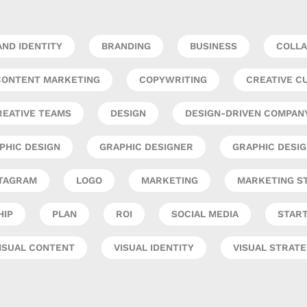
ND IDENTITY
BRANDING
BUSINESS
COLLA
CONTENT MARKETING
COPYWRITING
CREATIVE C
REATIVE TEAMS
DESIGN
DESIGN-DRIVEN COMPAN
PHIC DESIGN
GRAPHIC DESIGNER
GRAPHIC DESI
TAGRAM
LOGO
MARKETING
MARKETING S
HIP
PLAN
ROI
SOCIAL MEDIA
STAR
ISUAL CONTENT
VISUAL IDENTITY
VISUAL STRAT