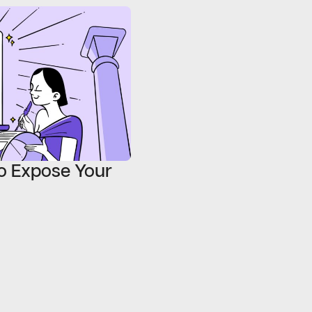
o Expose Your