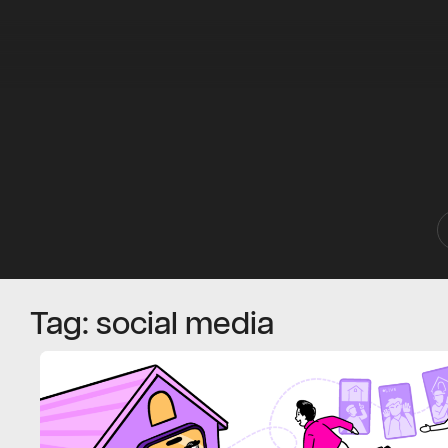
Tag: social media