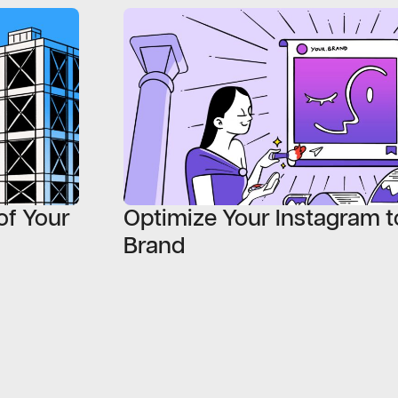
of Your
Optimize Your Instagram t
Brand