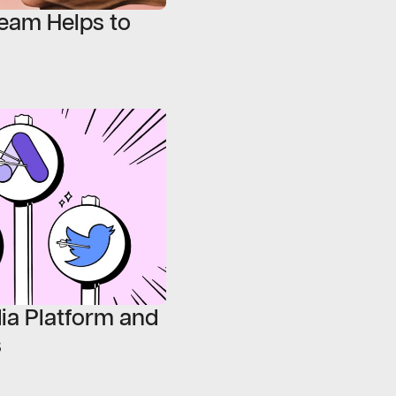
eam Helps to
ia Platform and
s