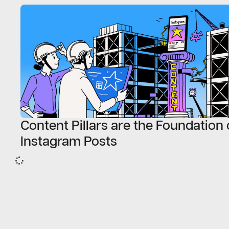
Content Pillars are the Foundation 
Instagram Posts