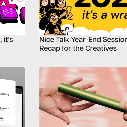
 it’s
Nice Talk Year-End Session
Recap for the Creatives