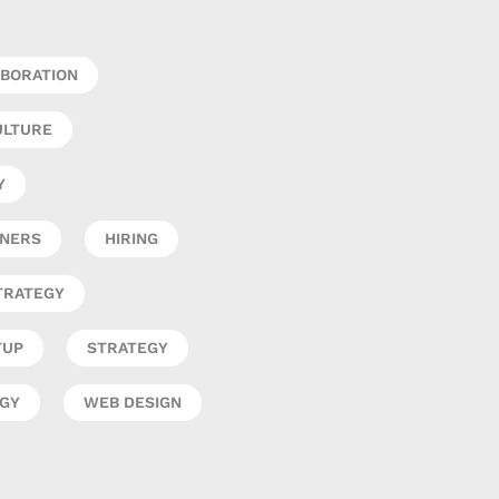
BORATION
ULTURE
Y
GNERS
HIRING
TRATEGY
TUP
STRATEGY
EGY
WEB DESIGN