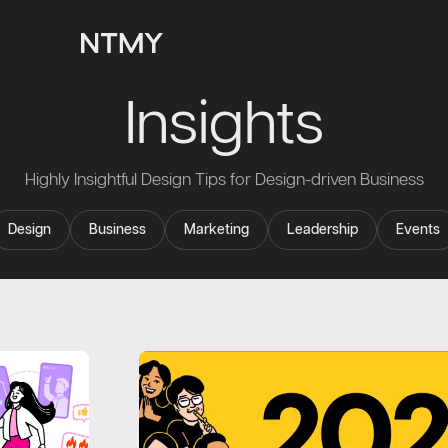
Insights
Highly Insightful Design Tips for Design-driven Business
Design
Business
Marketing
Leadership
Events