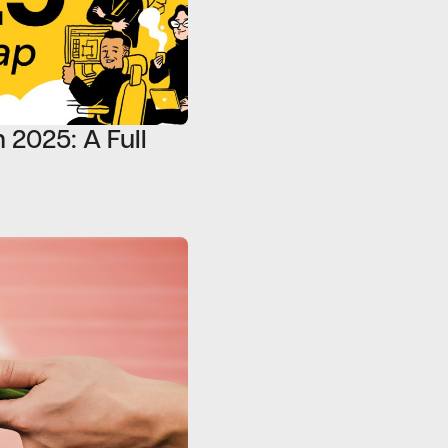
 2025: A Full