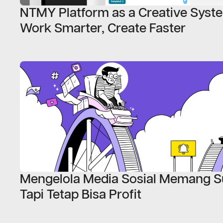
NTMY Platform as a Creative Syst
Work Smarter, Create Faster
Mengelola Media Sosial Memang Su
Tapi Tetap Bisa Profit